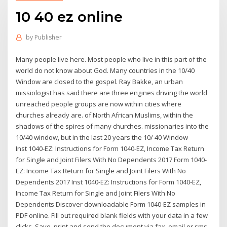
10 40 ez online
by
Publisher
Many people live here. Most people who live in this part of the
world do not know about God. Many countries in the 10/40
Window are closed to the gospel. Ray Bakke, an urban
missiologist has said there are three engines driving the world
unreached people groups are now within cities where
churches already are. of North African Muslims, within the
shadows of the spires of many churches. missionaries into the
10/40 window, but in the last 20 years the 10/ 40 Window
Inst 1040-EZ: Instructions for Form 1040-EZ, Income Tax Return
for Single and Joint Filers With No Dependents 2017 Form 1040-
EZ: Income Tax Return for Single and Joint Filers With No
Dependents 2017 Inst 1040-EZ: Instructions for Form 1040-EZ,
Income Tax Return for Single and Joint Filers With No
Dependents Discover downloadable Form 1040-EZ samples in
PDF online. Fill out required blank fields with your data in a few
clicks. Save, print and send the document via fax, email or sms.