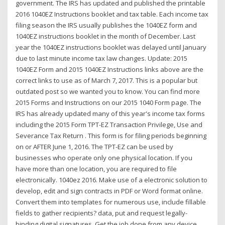
government. The IRS has updated and published the printable
2016 1040EZ Instructions booklet and tax table. Each income tax
filing season the IRS usually publishes the 1040EZ form and
1040EZ instructions booklet in the month of December. Last
year the 1040EZ instructions booklet was delayed until January
due to last minute income tax law changes. Update: 2015
1040EZ Form and 2015 1040EZ Instructions links above are the
correct links to use as of March 7, 2017. This is a popular but
outdated post so we wanted you to know. You can find more
2015 Forms and Instructions on our 2015 1040 Form page. The
IRS has already updated many of this year's income tax forms
including the 2015 Form TPT-EZ Transaction Privilege, Use and
Severance Tax Return . This form is for filing periods beginning
on or AFTER June 1, 2016. The TPT-EZ can be used by
businesses who operate only one physical location. If you
have more than one location, you are required to file
electronically. 1040ez 2016. Make use of a electronic solution to
develop, edit and sign contracts in PDF or Word format online.
Convert them into templates for numerous use, include fillable
fields to gather recipients? data, put and request legally-
binding digital signatures. Get the job done from any device