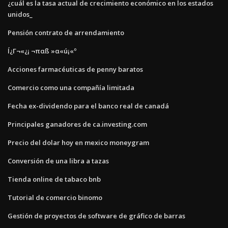
¿cuál es la tasa actual de crecimiento económico en los estados
unidos_
Pensión contrato de arrendamiento
Í¿Γ¬«¿¡ ¬παß »α«ú¡«º
Acciones farmacéuticas de penny baratos
Comercio como una compañía limitada
Fecha ex-dividendo para el banco real de canadá
Principales ganadores de ca.investing.com
Precio del dolar hoy en mexico moneygram
Conversión de una libra a tazas
Tienda online de tabaco bnb
Tutorial de comercio binomo
Gestión de proyectos de software de gráfico de barras