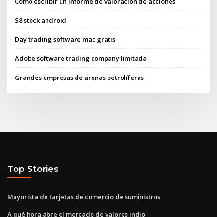
Cómo escribir un informe de valoración de acciones
S8 stock android
Day trading software mac gratis
Adobe software trading company limitada
Grandes empresas de arenas petrolíferas
Top Stories
Mayorista de tarjetas de comercio de suministros
A qué hora abre el mercado de valores indio