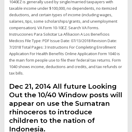
1040EZ is generally used by single/married taxpayers with
taxable income under $100,000, no dependents, no itemized
deductions, and certain types of income (including wages,
salaries, tips, some scholarships/grants, and unemployment
compensation). VA Form 10-10EZ. Search VA Forms.
Instrucciones Para Solicitar La Afiliacion A Los Beneficios
Medicos File Type: PDF Issue Date: 07/13/2018 Revision Date:
7/2018 Total Pages: 3 Instructions For Completing Enrollment
Application For Health Benefits Online Application Form 1040 is
the main form people use to file their federal tax returns. Form
1040 shows income, deductions and credits, and tax refunds or
tax bills.
Dec 21, 2014 All future Looking
Out the 10/40 Window posts will
appear on use the Sumatran
rhinoceros to introduce
children to the nation of
Indonesia.