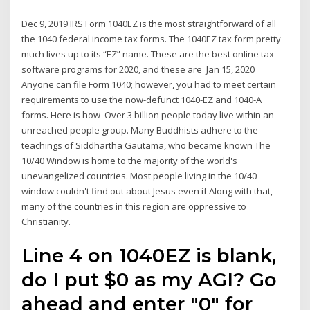
Dec 9, 2019 IRS Form 1040EZ is the most straightforward of all
the 1040 federal income tax forms. The 1040EZ tax form pretty
much lives up to its “EZ” name. These are the best online tax
software programs for 2020, and these are Jan 15, 2020
Anyone can file Form 1040; however, you had to meet certain
requirements to use the now-defunct 1040-EZ and 1040-A
forms. Here is how Over 3 billion people today live within an
unreached people group. Many Buddhists adhere to the
teachings of Siddhartha Gautama, who became known The
10/40 Window is home to the majority of the world's
unevangelized countries. Most people living in the 10/40
window couldn't find out about Jesus even if Along with that,
many of the countries in this region are oppressive to
Christianity.
Line 4 on 1040EZ is blank,
do I put $0 as my AGI? Go
ahead and enter "0" for