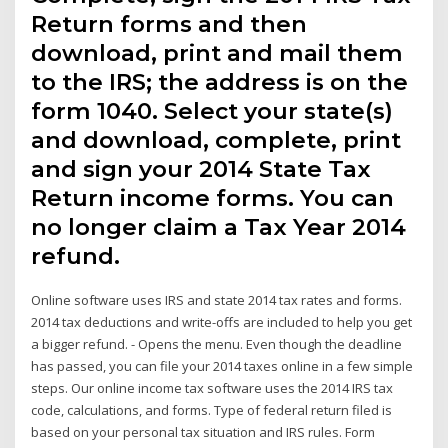
Return forms and then
download, print and mail them
to the IRS; the address is on the
form 1040. Select your state(s)
and download, complete, print
and sign your 2014 State Tax
Return income forms. You can
no longer claim a Tax Year 2014
refund.
Online software uses IRS and state 2014 tax rates and forms.
2014 tax deductions and write-offs are included to help you get
a bigger refund. - Opens the menu. Even though the deadline
has passed, you can file your 2014 taxes online in a few simple
steps. Our online income tax software uses the 2014 IRS tax
code, calculations, and forms. Type of federal return filed is
based on your personal tax situation and IRS rules. Form