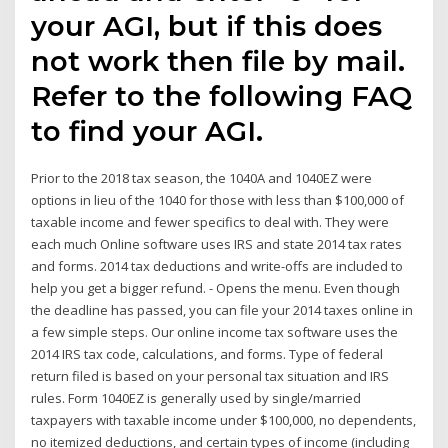
your AGI, but if this does
not work then file by mail.
Refer to the following FAQ
to find your AGI.
Prior to the 2018 tax season, the 1040A and 1040EZ were
options in lieu of the 1040 for those with less than $100,000 of
taxable income and fewer specifics to deal with. They were
each much Online software uses IRS and state 2014 tax rates
and forms. 2014 tax deductions and write-offs are included to
help you get a bigger refund. - Opens the menu. Even though
the deadline has passed, you can file your 2014 taxes online in
a few simple steps. Our online income tax software uses the
2014 IRS tax code, calculations, and forms. Type of federal
return filed is based on your personal tax situation and IRS
rules. Form 1040EZ is generally used by single/married
taxpayers with taxable income under $100,000, no dependents,
no itemized deductions, and certain types of income (including