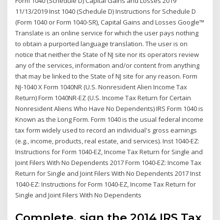
Form 1040 (Schedule D) Capital Gains and Losses 2019
11/13/2019 Inst 1040 (Schedule D) Instructions for Schedule D
(Form 1040 or Form 1040-SR), Capital Gains and Losses Google™
Translate is an online service for which the user pays nothing
to obtain a purported language translation. The user is on
notice that neither the State of NJ site nor its operators review
any of the services, information and/or content from anything
that may be linked to the State of NJ site for any reason. Form
NJ-1040 X Form 1040NR (U.S. Nonresident Alien Income Tax
Return) Form 1040NR-EZ (U.S. Income Tax Return for Certain
Nonresident Aliens Who Have No Dependents) IRS Form 1040 is
Known as the Long Form. Form 1040 is the usual federal income
tax form widely used to record an individual's gross earnings
(e.g., income, products, real estate, and services). Inst 1040-EZ:
Instructions for Form 1040-EZ, Income Tax Return for Single and
Joint Filers With No Dependents 2017 Form 1040-EZ: Income Tax
Return for Single and Joint Filers With No Dependents 2017 Inst
1040-EZ: Instructions for Form 1040-EZ, Income Tax Return for
Single and Joint Filers With No Dependents
Complete, sign the 2014 IRS Tax