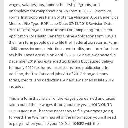
wages, salaries, tips, some scholarships/grants, and
unemployment compensation). VA Form 10-10EZ. Search VA
Forms. Instrucciones Para Solicitar La Afiliacion A Los Beneficios
Medicos File Type: PDF Issue Date: 07/13/2018 Revision Date:
7/2018 Total Pages: 3 Instructions For Completing Enrollment
Application For Health Benefits Online Application Form 1040 is
the main form people use to file their federal tax returns. Form
1040 shows income, deductions and credits, and tax refunds or
tax bills. Taxes are due on April 15, 2020. A new law enacted in
December 2019 has extended tax breaks but caused delays
for many 2019 tax forms, instructions, and publications. In
addition, the Tax Cuts and Jobs Act of 2017 changed many
forms, credits, and deductions. A new law signed in late 2019
includes
This is a form that lists all of the wages you earned and taxes
taken out of those wages throughout the year. HOLD ON TO
THIS FORM!! It will become necessary to file your taxes going
forward. The W-2 form has all of the information you will need
to plug in when you file your 1040 or 1040EZ with the