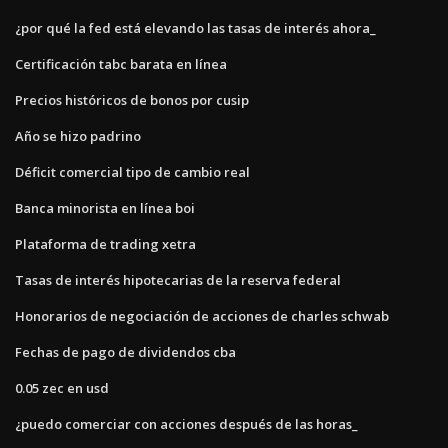
¿por qué la fed está elevando las tasas de interés ahora_
Certificación tabc barata en línea
Precios históricos de bonos por cusip
Año se hizo padrino
Déficit comercial tipo de cambio real
Banca minorista en línea boi
Plataforma de trading xetra
Tasas de interés hipotecarias de la reserva federal
Honorarios de negociación de acciones de charles schwab
Fechas de pago de dividendos cba
0.05 zec en usd
¿puedo comerciar con acciones después de las horas_