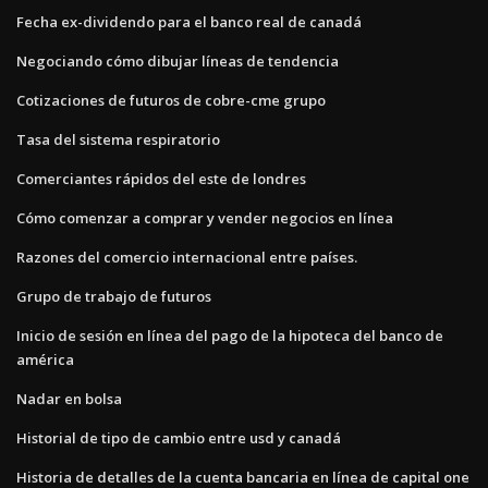
Fecha ex-dividendo para el banco real de canadá
Negociando cómo dibujar líneas de tendencia
Cotizaciones de futuros de cobre-cme grupo
Tasa del sistema respiratorio
Comerciantes rápidos del este de londres
Cómo comenzar a comprar y vender negocios en línea
Razones del comercio internacional entre países.
Grupo de trabajo de futuros
Inicio de sesión en línea del pago de la hipoteca del banco de
américa
Nadar en bolsa
Historial de tipo de cambio entre usd y canadá
Historia de detalles de la cuenta bancaria en línea de capital one