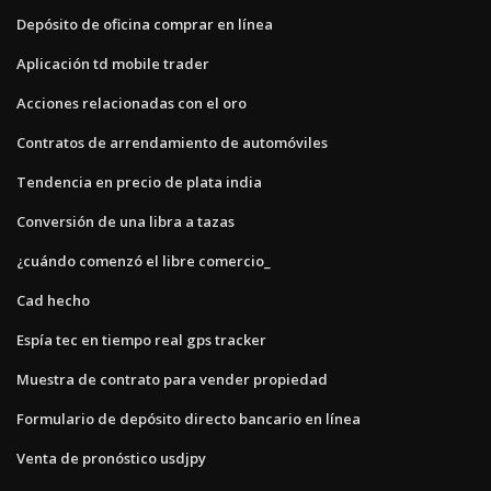
Depósito de oficina comprar en línea
Aplicación td mobile trader
Acciones relacionadas con el oro
Contratos de arrendamiento de automóviles
Tendencia en precio de plata india
Conversión de una libra a tazas
¿cuándo comenzó el libre comercio_
Cad hecho
Espía tec en tiempo real gps tracker
Muestra de contrato para vender propiedad
Formulario de depósito directo bancario en línea
Venta de pronóstico usdjpy