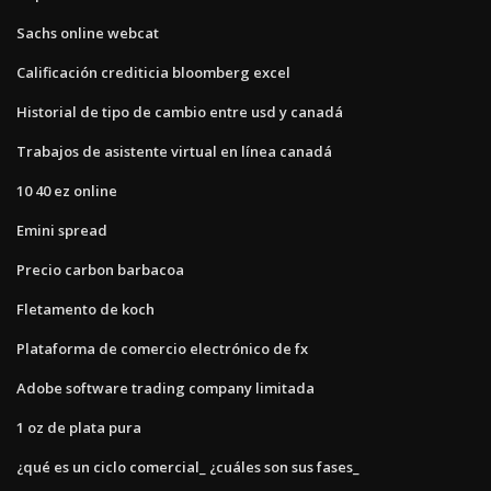
Sachs online webcat
Calificación crediticia bloomberg excel
Historial de tipo de cambio entre usd y canadá
Trabajos de asistente virtual en línea canadá
10 40 ez online
Emini spread
Precio carbon barbacoa
Fletamento de koch
Plataforma de comercio electrónico de fx
Adobe software trading company limitada
1 oz de plata pura
¿qué es un ciclo comercial_ ¿cuáles son sus fases_