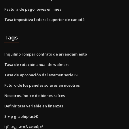
Factura de pago lowes en línea
Tasa impositiva federal superior de canadá
Tags
Inquilino romper contrato de arrendamiento
Tasa de rotación anual de walmart
Tasa de aprobación del examen serie 63
Futuro de los paneles solares en nosotros
Nosotros. índice de bienes raíces
Definir tasa variable en finanzas
S + p graphiplast®
Í¿Γ¬«¿¡ ¬παß »α«ú¡«º