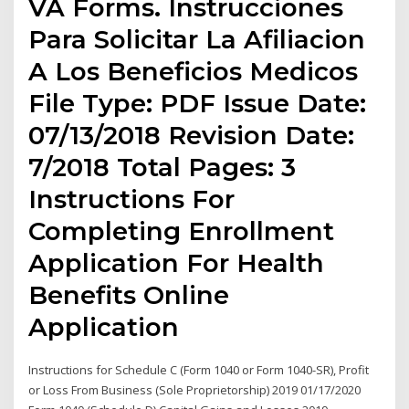
VA Forms. Instrucciones
Para Solicitar La Afiliacion
A Los Beneficios Medicos
File Type: PDF Issue Date:
07/13/2018 Revision Date:
7/2018 Total Pages: 3
Instructions For
Completing Enrollment
Application For Health
Benefits Online
Application
Instructions for Schedule C (Form 1040 or Form 1040-SR), Profit
or Loss From Business (Sole Proprietorship) 2019 01/17/2020