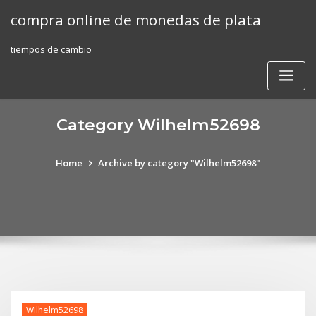
Skip
compra online de monedas de plata
to
content
tiempos de cambio
Category Wilhelm52698
Home
Archive by category "Wilhelm52698"
Wilhelm52698