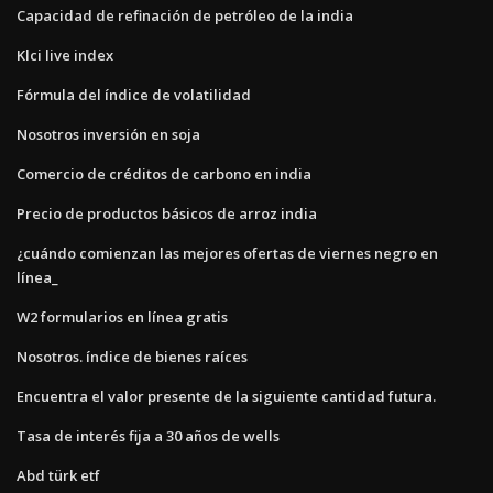
Capacidad de refinación de petróleo de la india
Klci live index
Fórmula del índice de volatilidad
Nosotros inversión en soja
Comercio de créditos de carbono en india
Precio de productos básicos de arroz india
¿cuándo comienzan las mejores ofertas de viernes negro en
línea_
W2 formularios en línea gratis
Nosotros. índice de bienes raíces
Encuentra el valor presente de la siguiente cantidad futura.
Tasa de interés fija a 30 años de wells
Abd türk etf