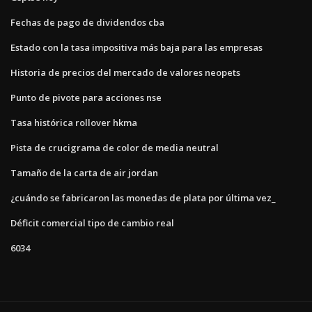
Fechas de pago de dividendos cba
Estado con la tasa impositiva más baja para las empresas
Historia de precios del mercado de valores neopets
Punto de pivote para acciones nse
Tasa histórica rollover hkma
Pista de crucigrama de color de media neutral
Tamaño de la carta de air jordan
¿cuándo se fabricaron las monedas de plata por última vez_
Déficit comercial tipo de cambio real
6034