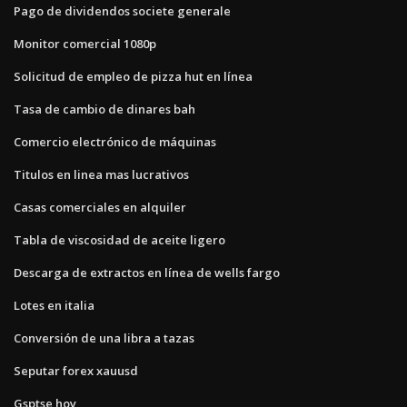
Pago de dividendos societe generale
Monitor comercial 1080p
Solicitud de empleo de pizza hut en línea
Tasa de cambio de dinares bah
Comercio electrónico de máquinas
Titulos en linea mas lucrativos
Casas comerciales en alquiler
Tabla de viscosidad de aceite ligero
Descarga de extractos en línea de wells fargo
Lotes en italia
Conversión de una libra a tazas
Seputar forex xauusd
Gsptse hoy