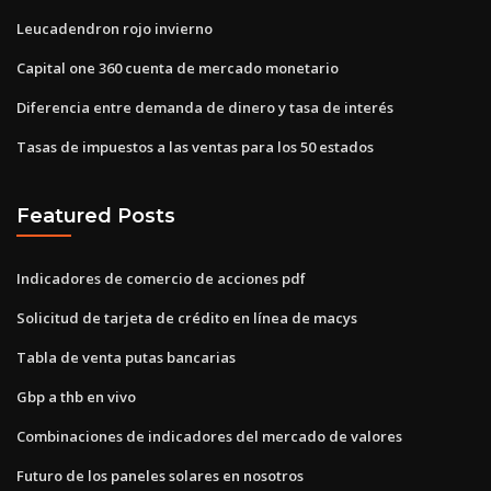
Leucadendron rojo invierno
Capital one 360 ​​cuenta de mercado monetario
Diferencia entre demanda de dinero y tasa de interés
Tasas de impuestos a las ventas para los 50 estados
Featured Posts
Indicadores de comercio de acciones pdf
Solicitud de tarjeta de crédito en línea de macys
Tabla de venta putas bancarias
Gbp a thb en vivo
Combinaciones de indicadores del mercado de valores
Futuro de los paneles solares en nosotros