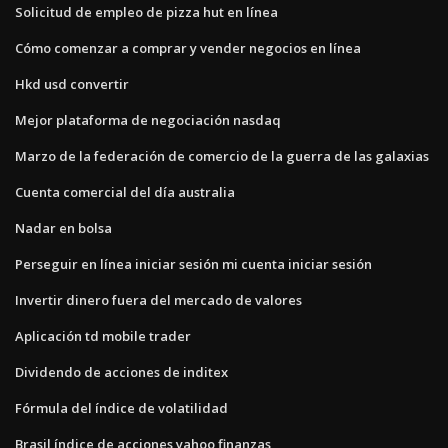
Solicitud de empleo de pizza hut en línea
Cómo comenzar a comprar y vender negocios en línea
Hkd usd convertir
Mejor plataforma de negociación nasdaq
Marzo de la federación de comercio de la guerra de las galaxias
Cuenta comercial del día australia
Nadar en bolsa
Perseguir en línea iniciar sesión mi cuenta iniciar sesión
Invertir dinero fuera del mercado de valores
Aplicación td mobile trader
Dividendo de acciones de inditex
Fórmula del índice de volatilidad
Brasil índice de acciones yahoo finanzas