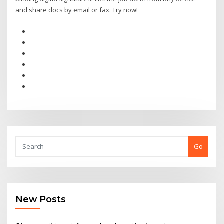
and share docs by email or fax. Try now!
Go
New Posts