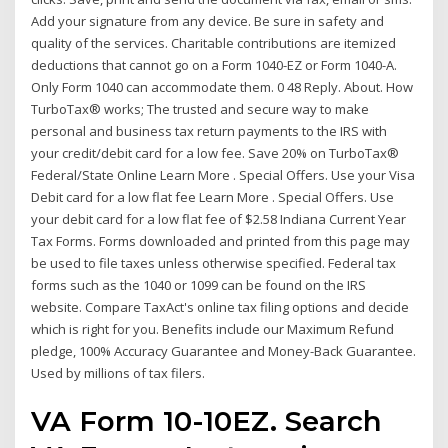
Add your signature from any device. Be sure in safety and
quality of the services. Charitable contributions are itemized
deductions that cannot go on a Form 1040-EZ or Form 1040-A.
Only Form 1040 can accommodate them. 0 48 Reply. About. How
TurboTax® works; The trusted and secure way to make
personal and business tax return payments to the IRS with
your credit/debit card for a low fee. Save 20% on TurboTax®
Federal/State Online Learn More . Special Offers. Use your Visa
Debit card for a low flat fee Learn More . Special Offers. Use
your debit card for a low flat fee of $2.58 Indiana Current Year
Tax Forms. Forms downloaded and printed from this page may
be used to file taxes unless otherwise specified. Federal tax
forms such as the 1040 or 1099 can be found on the IRS
website. Compare TaxAct's online tax filing options and decide
which is right for you. Benefits include our Maximum Refund
pledge, 100% Accuracy Guarantee and Money-Back Guarantee.
Used by millions of tax filers.
VA Form 10-10EZ. Search